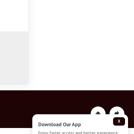
X
Download Our App
Enjoy faster access and better experience