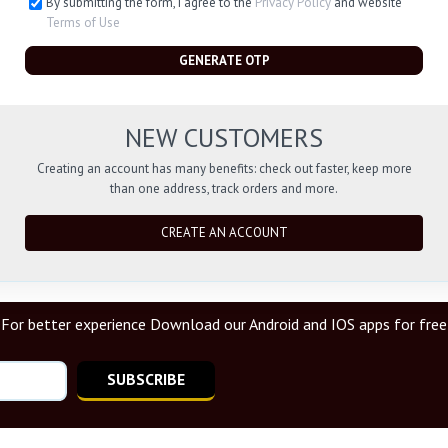
By submitting the form, I agree to the
Privacy Policy
and website
Terms of Use
GENERATE OTP
NEW CUSTOMERS
Creating an account has many benefits: check out faster, keep more
than one address, track orders and more.
CREATE AN ACCOUNT
For better experience Download our Android and IOS apps for free
SUBSCRIBE