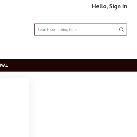
Hello, Sign In
IVAL