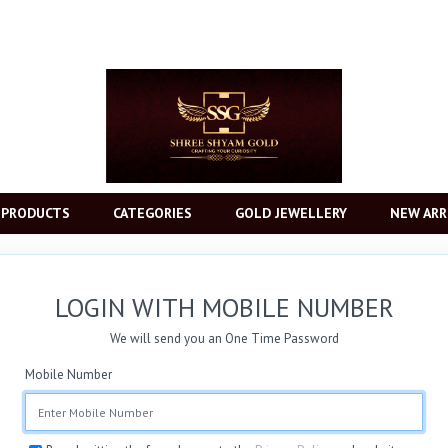
 PRODUCTS
CATEGORIES
GOLD JEWELLERY
NEW ARR
LOGIN WITH MOBILE NUMBER
We will send you an One Time Password
Mobile Number